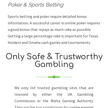
Poker & Sports Betting
Sports betting and poker require detailed bonus
information.
A successful career in online poker requires
a good bonus that repays as much rake as possible.
Getting a large percentage rake is important for Texas
Holdem and Omaha cash games and tournaments.
Only Safe & Trustworthy
Gambling
We only list trusted gambling sites that are
licensed by either the UK Gambling
Commission or the Malta Gaming Authority.
They are the top jurisdictions for online gaming