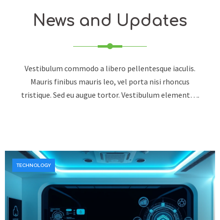
News and Updates
Vestibulum commodo a libero pellentesque iaculis.
Mauris finibus mauris leo, vel porta nisi rhoncus
tristique. Sed eu augue tortor. Vestibulum element….
TECHNOLOGY