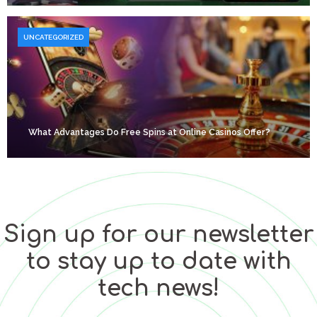
UNCATEGORIZED
What Advantages Do Free Spins at Online Casinos Offer?
Sign up for our newsletter
to stay up to date with
tech news!