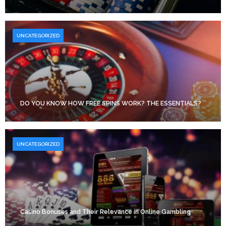
UNCATEGORIZED
DO YOU KNOW HOW FREE SPINS WORK? THE ESSENTIALS?
UNCATEGORIZED
Casino Bonuses and Their Relevance in Online Gambling