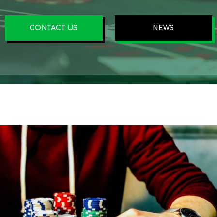
CONTACT US
NEWS