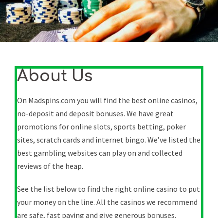
About Us
On Madspins.com you will find the best online casinos,
no-deposit and deposit bonuses. We have great
promotions for online slots, sports betting, poker
sites, scratch cards and internet bingo. We’ve listed the
best gambling websites can play on and collected
reviews of the heap.
See the list below to find the right online casino to put
your money on the line. All the casinos we recommend
are safe, fast paying and give generous bonuses.