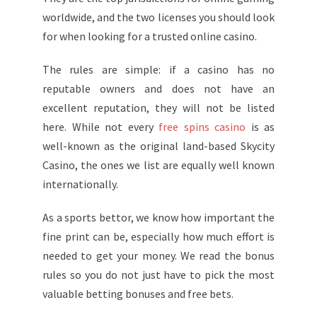
worldwide, and the two licenses you should look
for when looking for a trusted online casino.
The rules are simple: if a casino has no
reputable owners and does not have an
excellent reputation, they will not be listed
here. While not every
free spins casino
is as
well-known as the original land-based Skycity
Casino, the ones we list are equally well known
internationally.
As a sports bettor, we know how important the
fine print can be, especially how much effort is
needed to get your money. We read the bonus
rules so you do not just have to pick the most
valuable betting bonuses and free bets.