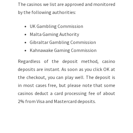
The casinos we list are approved and monitored
by the following authorities:
UK Gambling Commission
Malta Gaming Authority
Gibraltar Gambling Commission
Kahnawake Gaming Commission
Regardless of the deposit method, casino
deposits are instant. As soon as you click OK at
the checkout, you can play well. The deposit is
in most cases free, but please note that some
casinos deduct a card processing fee of about
2% from Visa and Mastercard deposits.