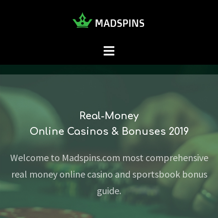
Real-Money
Home
Online Casinos & Bonuses 2019
Welcome to Madspins.com most comprehensive
real money online casino and sportsbook bonus
guide.