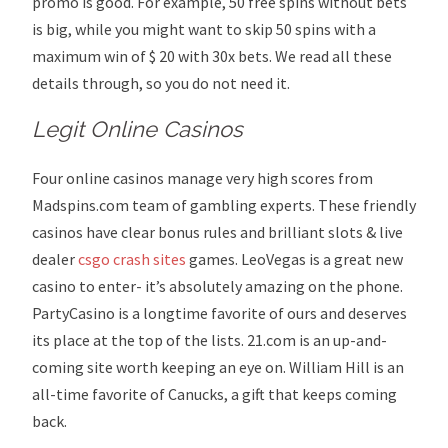
promo is good. For example, 50 free spins without bets
is big, while you might want to skip 50 spins with a
maximum win of $ 20 with 30x bets. We read all these
details through, so you do not need it.
Legit Online Casinos
Four online casinos manage very high scores from
Madspins.com team of gambling experts. These friendly
casinos have clear bonus rules and brilliant slots & live
dealer
csgo crash sites
games. LeoVegas is a great new
casino to enter- it’s absolutely amazing on the phone.
PartyCasino is a longtime favorite of ours and deserves
its place at the top of the lists. 21.com is an up-and-
coming site worth keeping an eye on. William Hill is an
all-time favorite of Canucks, a gift that keeps coming
back.