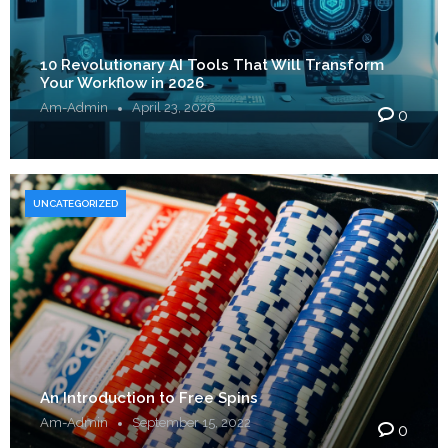
10 Revolutionary AI Tools That Will Transform
Your Workflow in 2026
Am-Admin
April 23, 2026
0
UNCATEGORIZED
An Introduction to Free Spins
Am-Admin
September 15, 2022
0