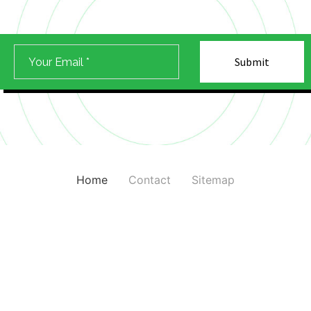
Submit
Home
Contact
Sitemap