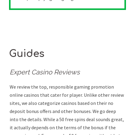
Guides
Expert Casino Reviews
We review the top, responsible gaming promotion
online casinos that cater for player. Unlike other review
sites, we also categorize casinos based on their no
deposit bonus offers and other bonuses. We go deep
into the details. While a 50 free spins deal sounds great,
it actually depends on the terms of the bonus if the